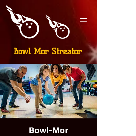
Bowl Mor Streator
Bowl-Mor