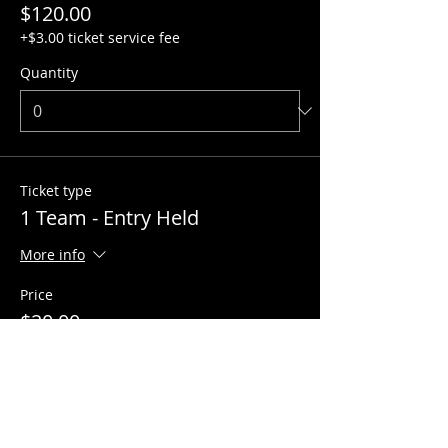
$120.00
+$3.00 ticket service fee
Quantity
Ticket type
1 Team - Entry Held
More info
Price
$20.00
+$0.50 ticket service fee
Quantity