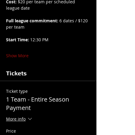
Cost:
 $20 per team per scheduled 
league date
Full league commitment:
 6 dates / $120 
per team
Start Time:
 12:30 PM
Show More
Tickets
Ticket type
1 Team - Entire Season
Payment
More info
Price