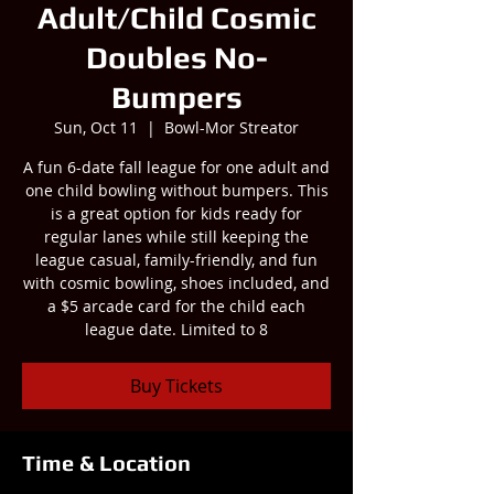
Adult/Child Cosmic
Doubles No-
Bumpers
Sun, Oct 11
  |  
Bowl-Mor Streator
A fun 6-date fall league for one adult and
one child bowling without bumpers. This
is a great option for kids ready for
regular lanes while still keeping the
league casual, family-friendly, and fun
with cosmic bowling, shoes included, and
a $5 arcade card for the child each
league date. Limited to 8
Buy Tickets
Time & Location