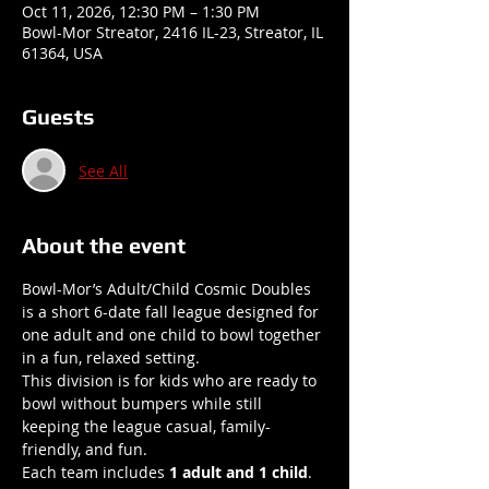
Oct 11, 2026, 12:30 PM – 1:30 PM
Bowl-Mor Streator, 2416 IL-23, Streator, IL
61364, USA
Guests
See All
About the event
Bowl-Mor’s Adult/Child Cosmic Doubles 
is a short 6-date fall league designed for 
one adult and one child to bowl together 
in a fun, relaxed setting.
This division is for kids who are ready to 
bowl without bumpers while still 
keeping the league casual, family-
friendly, and fun.
Each team includes 
1 adult and 1 child
.